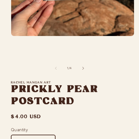
Open
media
1
in
modal
of
1
/
4
RACHEL MANGAN ART
Prickly Pear
Postcard
Regular
$4.00 USD
price
Quantity