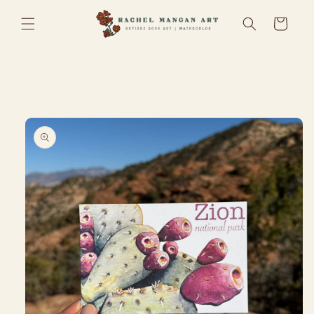
Skip to
Cart
content
Skip to
product
information