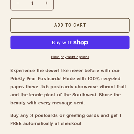
Decrease
Increase
quantity
quantity
for
for
Prickly
Prickly
Add to cart
Pear
Pear
Postcard
Postcard
More payment options
Experience the desert like never before with our
Prickly Pear Postcards! Made with 100% recycled
paper, these 4x6 postcards showcase vibrant fruit
and the iconic plant of the Southwest. Share the
beauty with every message sent.
Buy any 3 postcards or greeting cards and get 1
FREE automatically at checkout