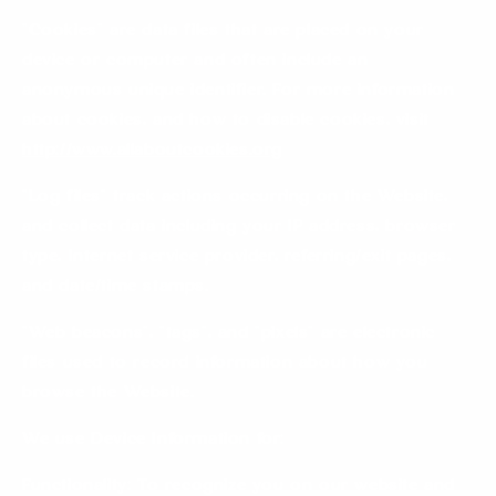
“Cookies” are data files that are placed on your
device or computer and often include an
anonymous unique identifier. For more information
about cookies, and how to disable cookies, visit
http://www.allaboutcookies.org
“Log files” track actions occurring on the Website,
and collect data including your IP address, browser
type, Internet service provider, referring/exit pages,
and date/time stamps.
“Web beacons”, “tags”, and “pixels” are electronic
files used to record information about how you
browse the Website.
We use Device Information for:
Functionality: To recognize you on our website and