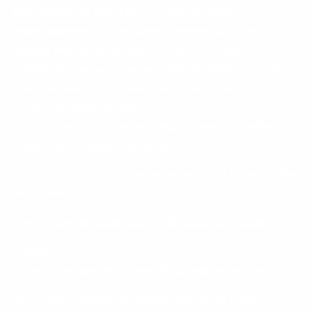
Information to provide you with targeted
advertisements or marketing communications we
believe may be of interest to you. For more
information about how targeted advertising works,
you can visit the Network Advertising Initiative’s
(“NAI”) educational page at
http://www.networkadvertising.org/understanding-
online-advertising/how-does-it-work
You can opt out of targeted advertising by using the
links below:
Meta:
https://accountscenter.facebook.com/ads
Google:
https://www.google.com/settings/ads/anonymous
Bing:
https://advertise.bingads.microsoft.com/en-