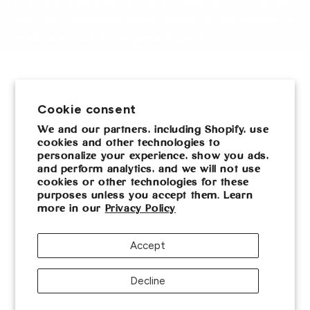
you have questions, or if you would like to exercise
your data protection rights, please do not hesitate to
email us at rachel.mangan.art@gmail.com
Sign up for updates
Cookie consent
Email
We and our partners, including Shopify, use
cookies and other technologies to
personalize your experience, show you ads,
Facebook
Instagram
and perform analytics, and we will not use
cookies or other technologies for these
purposes unless you accept them. Learn
more in our
Privacy Policy
Payment
methods
Accept
Privacy policy
© 2026,
Rachel Mangan Art
Powered by Shopify
Decline
Contact information
Terms of service
Cookie preferences