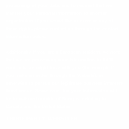
processing of your data, and to request that we
transfer your Personal Information to another
organization. If you would like to exercise any of
these rights, please contact us through the contact
information below.
Additionally, if you are a European resident, we note
that we are processing your information to fulfill
contracts we might have with you (for example if
you make an order through the Website), or
otherwise to pursue our legitimate business interests
listed above. Please note that your information will
be transferred outside of Europe, including to
Canada and the United States.
Third Party Websites