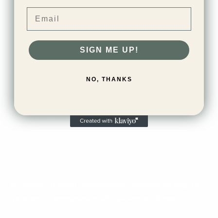
credit or debit card information
Email
Providers of email management and distribution
tools
SIGN ME UP!
Providers of security and fraud prevention tools and
services
NO, THANKS
Providers of data aggregation and analytics software
services that allow us to effectively monitor and
optimize our site
Providers of affiliate marketing tracking and analytics
software services that allow us to provide an affiliate
program and grant commissions to affiliates
Providers of client management systems to help us
track and communicate with potential clients