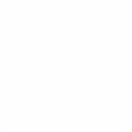
recognize your previously selected preferences,
including your preferred language and your location.
Advertising: To collect information about your visit,
the content you viewed, the links you followed, and
information about your web browser, device, and IP
address. We sometimes share limited aspects of this
data with third parties for advertising purposes.
Affiliate Marketing: To track which member of our
affiliate team referred you to us for the purpose of
granting commissions to them if you purchase form
us
You can set your browser not to accept cookies,
and the website above tells you how to remove
cookies from your browser. Some of our website