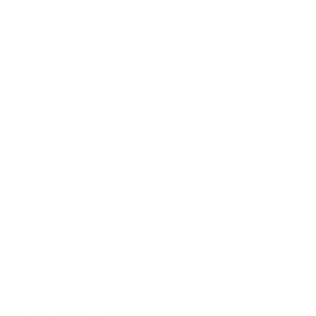
Our privacy policy applies only to our website. We
are not responsible for the data collection, privacy
practices or policies of any third-party site to which
we may provide a link or that may link to our site.
We encourage you to read the privacy statement
and terms of use of other sites.
Changes
We may update this privacy policy from time to time
to reflect, for example, changes to our practices or
for other operational, legal or regulatory reasons.
The date of the last revision will be indicated by the
“Last updated” date at the top of this page. Any such
changes are effective immediately upon publication
on our Website.