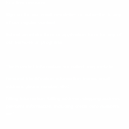
to a free resource
Sign up for our email newsletter or subscribe to any
of our regular content
Submit an intake form or application form for any of
our services or programs
The Provided Information we collect may include:
Personal identification information (name, email
address, phone number, etc.)
Billing information (billing address, shipping address,
payment information, including credit card numbers,
etc.)