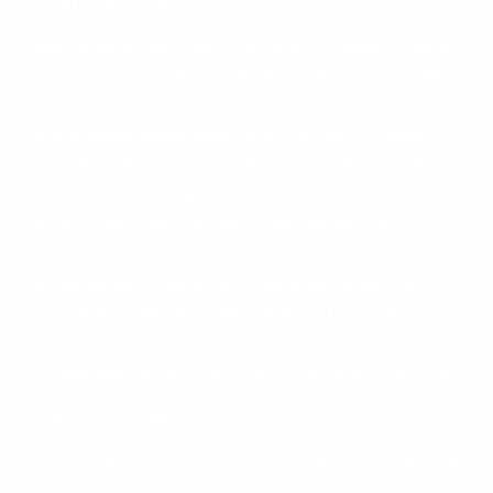
Complaints
Please contact us if you have any complaints about
how we use your Personal Information so we can
resolve the issue whenever possible. Residents of
the European Union also have the right to lodge a
complaint with your local data protection regulator,
such as the Information Commissioner’s Office in
the UK. California residents can contact the
Complaint Assistance Unit of the Division of
Consumer Services of the California Department of
Consumer Affairs in writing at 1625 North Market
Blvd., Suite N 112, Sacramento, California 95834 or
by telephone at (800) 952-5210 or (916) 445-1254.
Contact us
For more information about our privacy practices, if