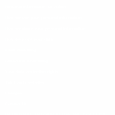
Personal information we collect
How we use your personal information
How we share your personal information
How we store your data
Email marketing
Behavioral advertising
Your data protection rights
Third party websites
Changes
Contact Us