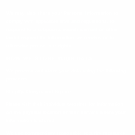
We may also share your Personal Information to
comply with applicable laws and regulations, to
respond to a subpoena, search warrant or other
lawful request for information we receive, or to
otherwise protect our rights.
How we store your data
We process and store your data using the following
providers:
Shopify, Klaviyo, and Square
Please visit their individual websites for information
on the physical location of their servers where your
information is stored.
We use commercially reasonable security measures