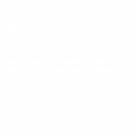
When in line with the preferences you have shared
with us, provide you with information or advertising
relating to our products or services.
We use the Device Information that we collect to
help us screen for potential risk and fraud (in
particular, your IP address), and more generally to
improve and optimize our Website (for example, by
generating analytics about how our customers
browse and interact with the Website, and to assess
the success of our marketing and advertising
campaigns). We also use Device Information to track
affiliate referrals for the purpose of granting
commissions to our affiliates.