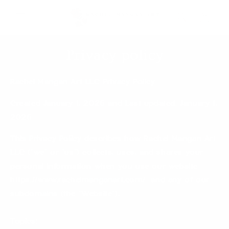
Skip to
Cart
content
Privacy policy
Rachel Mangan Art LLC Privacy Policy
Created January 1, 2026 and Last updated: January 1,
2026
This Privacy Policy describes how Rachel Mangan Art
LLC (“we” or “us”) collects, uses, and shares your
personal information when you use our website
https://www.rachelmanganart.com/ and any of our
subdomains (the “Website”).
Topics: