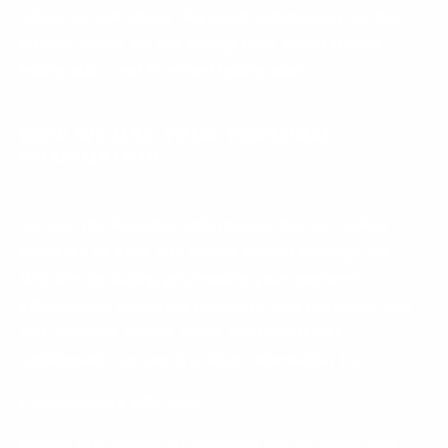
When we talk about “Personal Information” in this
Privacy Policy, we are talking both about Device
Information and Provided Information.
How we use your Personal
Information
We use the Provided Information that we collect
generally to fulfill any orders placed through the
Website (including processing your payment
information, delivering products, and providing you
with invoices and/or order confirmations).
Additionally, we use Provided Information to:
Communicate with you;
Screen our orders for potential risk or fraud; and