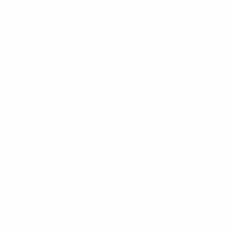
to protect against unauthorized access to or
unauthorized alteration, disclosure or destruction of
any information that may be stored on our servers.
Of course, no computer network or data
transmission on the internet can be guaranteed to
be 100% secure and so you submit your information
at your own risk.
We will maintain your Personal Information for our
records unless and until you ask us to delete this
information.
Email Marketing
If you make a purchase on this Website, download a
free resource in exchange for your email address,
and/or opt in to receive emails, you agree to receive
email communications from this site, including but