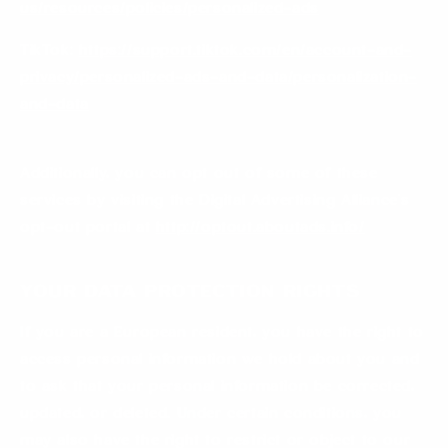
us/resources/policies/personalized-ads
TikTok:
https://support.tiktok.com/en/account-and-
privacy/personalized-ads-and-data/personalization-
and-data
Additionally, you can opt out of some of these
services by visiting the Digital Advertising Alliance’s
opt-out portal at
http://optout.aboutads.info/
Your Data Protection Rights
If you are a European resident, you have the right to
access personal information we hold about you and
to ask that your personal information be corrected,
updated, or deleted. Under certain conditions, you
may also have the right to restrict or object to our