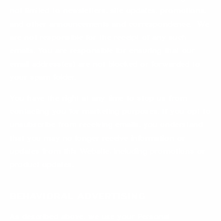
not limited to newsletters, site updates, promotions,
and other announcements and correspondence. We
are not responsible for the receipt of any such
emails. You are responsible for ensuring that our
email address(es) are not blocked or forwarded to
your spam folder.
You have the right at any time to stop us from
contacting you for marketing purposes. If you opt to
unsubscribe from receiving emails, you understand
that you may no longer receive information or
updates from this Website, including promotions or
product updates.
Behavioral Advertising
As described above, we use your Personal