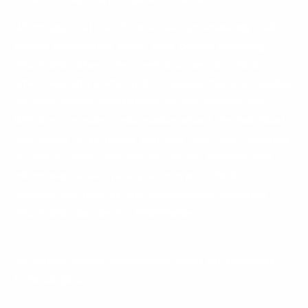
Personal information We Collect
When you visit the Website, we automatically collect
certain information about your device, including
information about your web browser, IP address,
time zone, and some of the cookies that are installed
on your device. Additionally, as you browse the
Website, we collect information about the individual
web pages or products that you view, what websites
or search terms referred you to the Website, and
information about how you interact with the
Website. We refer to this automatically collected
information as “Device Information”.
We collect Device Information using the following
technologies: