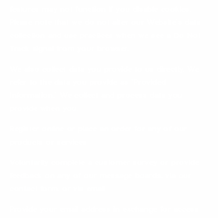
features may not function if you disable cookies.
Please note that we do not alter our Website’s data
collection and use practices when we see a Do Not
Track signal from your browser.
We also collect data you provide to us directly. We
refer to the data you provide as “Provided
Information.” We collect and process data you
provide when you:
Register online or place an order for any of our
products or services
Voluntarily complete a customer survey or provide
feedback on any of our message boards, via our
contact form, or via email
Provide your email address in exchange for access