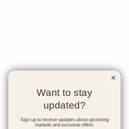
How we share your Personal
Information
We share your Personal Information with third
parties to help us use your Personal Information, as
described above. For example, we use Google
Analytics to help us understand how our visitors use
the Website - you can read more about how Google
uses your Personal Information
here:
https://www.google.com/intl/en/policies/privacy/
.
You can also opt-out of Google Analytics here:
https://tools.google.com/dlpage/gaoptout
.]
Want to stay
The types of third parties with whom we might share
updated?
elements of your Personal Information include:
Payment processors engaged by us to securely
Sign up to receive updates about upcoming
store and handle payments information, such as
markets and exclusive offers.